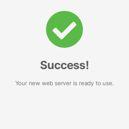
Success!
Your new web server is ready to use.